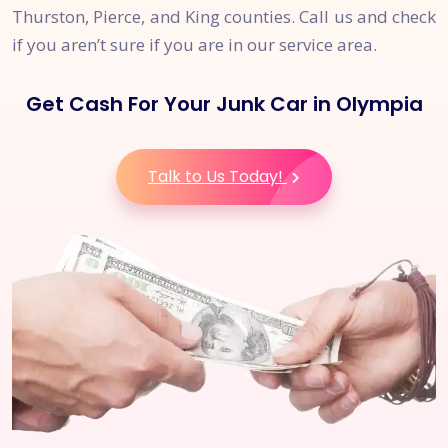
Thurston, Pierce, and King counties. Call us and check
if you aren’t sure if you are in our service area.
Get Cash For Your Junk Car in Olympia
Talk to Us Today!