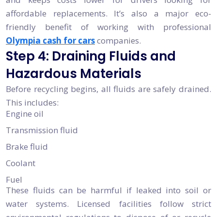
affordable replacements. It’s also a major eco-
friendly benefit of working with professional
Olympia cash for cars
companies.
Step 4: Draining Fluids and
Hazardous Materials
Before recycling begins, all fluids are safely drained.
This includes:
Engine oil
Transmission fluid
Brake fluid
Coolant
Fuel
These fluids can be harmful if leaked into soil or
water systems. Licensed facilities follow strict