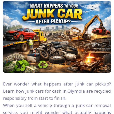
Ever wonder what happens after junk car pickup?
Learn how junk cars for cash in Olympia are recycled
responsibly from start to finish.
When you sell a vehicle through a junk car removal
service, you might wonder what actually happens