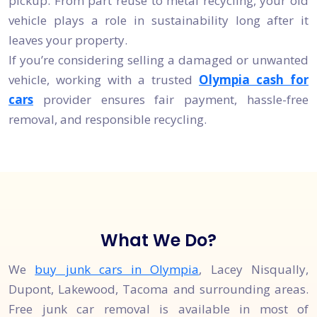
pickup. From part reuse to metal recycling, your old
vehicle plays a role in sustainability long after it
leaves your property.
If you’re considering selling a damaged or unwanted
vehicle, working with a trusted
Olympia cash for
cars
provider ensures fair payment, hassle-free
removal, and responsible recycling.
What We Do?
We
buy junk cars in Olympia
, Lacey Nisqually,
Dupont, Lakewood, Tacoma and surrounding areas.
Free junk car removal is available in most of