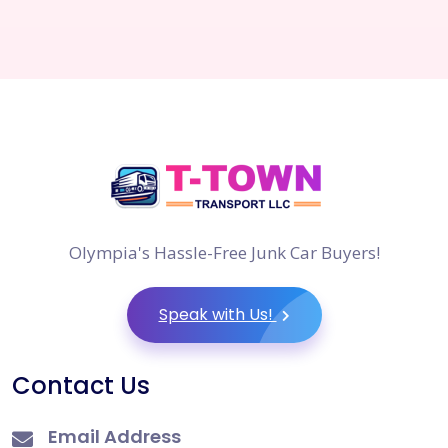
Olympia's Hassle-Free Junk Car Buyers!
Speak with Us!
Contact Us
Email Address