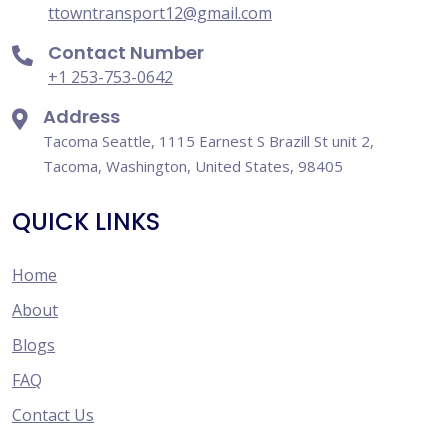
ttowntransport12@gmail.com
Contact Number
+1 253-753-0642
Address
Tacoma Seattle, 1115 Earnest S Brazill St unit 2,
Tacoma, Washington, United States, 98405
QUICK LINKS
Home
About
Blogs
FAQ
Contact Us