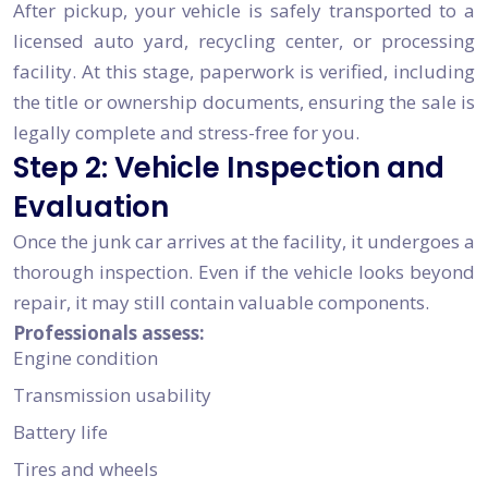
After pickup, your vehicle is safely transported to a
licensed auto yard, recycling center, or processing
facility. At this stage, paperwork is verified, including
the title or ownership documents, ensuring the sale is
legally complete and stress-free for you.
Step 2: Vehicle Inspection and
Evaluation
Once the junk car arrives at the facility, it undergoes a
thorough inspection. Even if the vehicle looks beyond
repair, it may still contain valuable components.
Professionals assess:
Engine condition
Transmission usability
Battery life
Tires and wheels