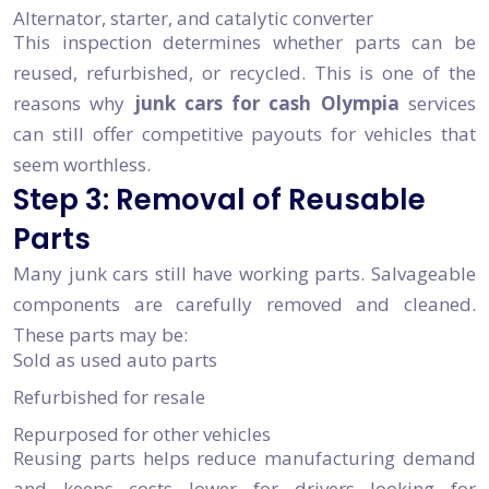
Alternator, starter, and catalytic converter
This inspection determines whether parts can be
reused, refurbished, or recycled. This is one of the
reasons why
junk cars for cash Olympia
services
can still offer competitive payouts for vehicles that
seem worthless.
Step 3: Removal of Reusable
Parts
Many junk cars still have working parts. Salvageable
components are carefully removed and cleaned.
These parts may be:
Sold as used auto parts
Refurbished for resale
Repurposed for other vehicles
Reusing parts helps reduce manufacturing demand
and keeps costs lower for drivers looking for