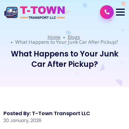
Home
Blogs
What Happens to Your Junk Car After Pickup?
What Happens to Your Junk
Car After Pickup?
Posted By: T-Town Transport LLC
20 January, 2026