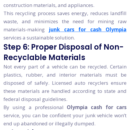
construction materials, and appliances.
This recycling process saves energy, reduces landfill
waste, and minimizes the need for mining raw
materials-making
junk cars for cash Olympia
services a sustainable solution.
Step 6: Proper Disposal of Non-
Recyclable Materials
Not every part of a vehicle can be recycled. Certain
plastics, rubber, and interior materials must be
disposed of safely. Licensed auto recyclers ensure
these materials are handled according to state and
federal disposal guidelines.
By using a professional
Olympia cash for cars
service, you can be confident your junk vehicle won’t
end up abandoned or illegally dumped.