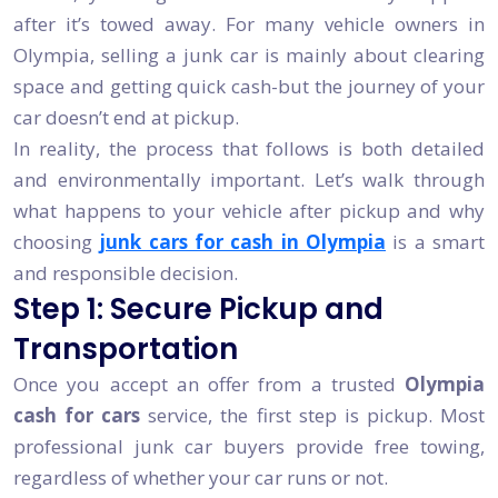
after it’s towed away. For many vehicle owners in
Olympia, selling a junk car is mainly about clearing
space and getting quick cash-but the journey of your
car doesn’t end at pickup.
In reality, the process that follows is both detailed
and environmentally important. Let’s walk through
what happens to your vehicle after pickup and why
choosing
junk cars for cash in Olympia
is a smart
and responsible decision.
Step 1: Secure Pickup and
Transportation
Once you accept an offer from a trusted
Olympia
cash for cars
service, the first step is pickup. Most
professional junk car buyers provide free towing,
regardless of whether your car runs or not.