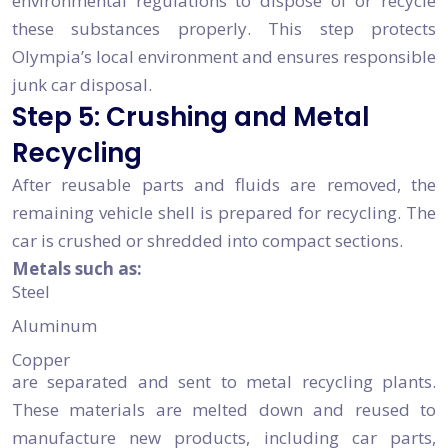
environmental regulations to dispose of or recycle
these substances properly. This step protects
Olympia’s local environment and ensures responsible
junk car disposal.
Step 5: Crushing and Metal
Recycling
After reusable parts and fluids are removed, the
remaining vehicle shell is prepared for recycling. The
car is crushed or shredded into compact sections.
Metals such as:
Steel
Aluminum
Copper
are separated and sent to metal recycling plants.
These materials are melted down and reused to
manufacture new products, including car parts,