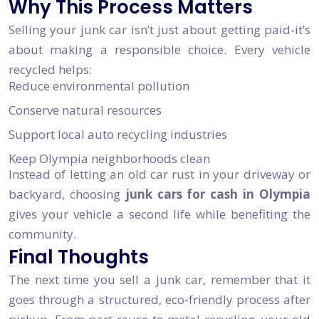
Why This Process Matters
Selling your junk car isn’t just about getting paid-it’s
about making a responsible choice. Every vehicle
recycled helps:
Reduce environmental pollution
Conserve natural resources
Support local auto recycling industries
Keep Olympia neighborhoods clean
Instead of letting an old car rust in your driveway or
backyard, choosing
junk cars for cash in Olympia
gives your vehicle a second life while benefiting the
community.
Final Thoughts
The next time you sell a junk car, remember that it
goes through a structured, eco-friendly process after