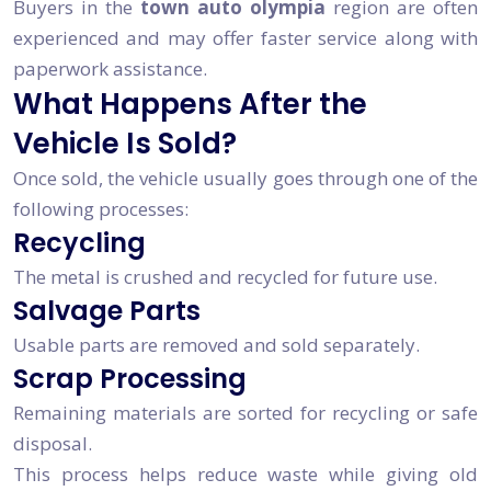
Buyers in the
town auto olympia
region are often
experienced and may offer faster service along with
paperwork assistance.
What Happens After the
Vehicle Is Sold?
Once sold, the vehicle usually goes through one of the
following processes:
Recycling
The metal is crushed and recycled for future use.
Salvage Parts
Usable parts are removed and sold separately.
Scrap Processing
Remaining materials are sorted for recycling or safe
disposal.
This process helps reduce waste while giving old