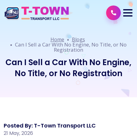
Home
Blogs
Can I Sell a Car With No Engine, No Title, or No
Registration
Can I Sell a Car With No Engine,
No Title, or No Registration
Posted By: T-Town Transport LLC
21 May, 2026