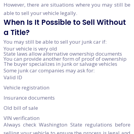
However, there are situations where you may still be
able to sell your vehicle legally.
When Is It Possible to Sell Without
a Title?
You may still be able to sell your junk car if:
Your vehicle is very old
State laws allow alternative ownership documents
You can provide another form of proof of ownership
The buyer specializes in junk or salvage vehicles
Some junk car companies may ask for:
Valid ID
Vehicle registration
Insurance documents
Old bill of sale
VIN verification
Always check Washington State regulations before
selling your vehicle to ensure the process is legal and