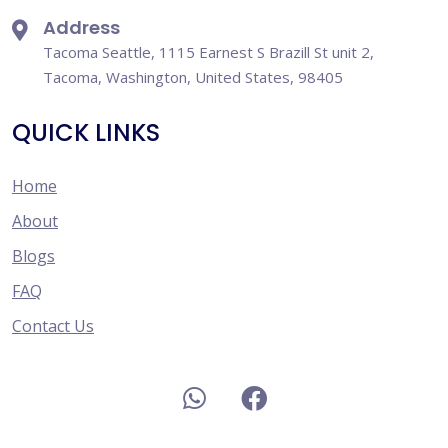
Address
Tacoma Seattle, 1115 Earnest S Brazill St unit 2,
Tacoma, Washington, United States, 98405
QUICK LINKS
Home
About
Blogs
FAQ
Contact Us