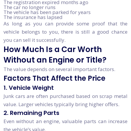
The registration expired months ago
The car no longer runs
The vehicle has been parked for years
The insurance has lapsed
As long as you can provide some proof that the
vehicle belongs to you, there is still a good chance
you can sell it successfully.
How Much Is a Car Worth
Without an Engine or Title?
The value depends on several important factors.
Factors That Affect the Price
1. Vehicle Weight
Junk cars are often purchased based on scrap metal
value. Larger vehicles typically bring higher offers.
2. Remaining Parts
Even without an engine, valuable parts can increase
the vehicle’s value.