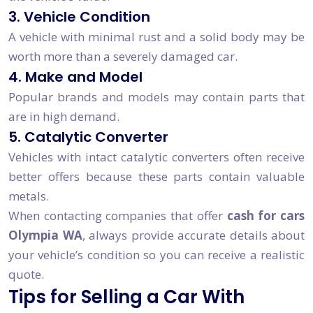
3. Vehicle Condition
A vehicle with minimal rust and a solid body may be
worth more than a severely damaged car.
4. Make and Model
Popular brands and models may contain parts that
are in high demand.
5. Catalytic Converter
Vehicles with intact catalytic converters often receive
better offers because these parts contain valuable
metals.
When contacting companies that offer
cash for cars
Olympia WA
, always provide accurate details about
your vehicle’s condition so you can receive a realistic
quote.
Tips for Selling a Car With