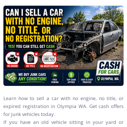
Learn how to sell a car with no engine, no title, or
expired registration in Olympia WA. Get cash offers
for junk vehicles today.
If you have an old vehicle sitting in your yard or