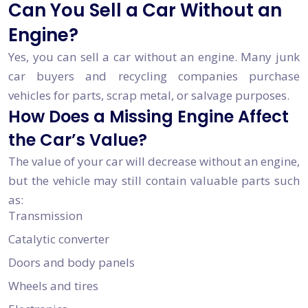
Can You Sell a Car Without an
Engine?
Yes, you can sell a car without an engine. Many junk
car buyers and recycling companies purchase
vehicles for parts, scrap metal, or salvage purposes.
How Does a Missing Engine Affect
the Car’s Value?
The value of your car will decrease without an engine,
but the vehicle may still contain valuable parts such
as:
Transmission
Catalytic converter
Doors and body panels
Wheels and tires