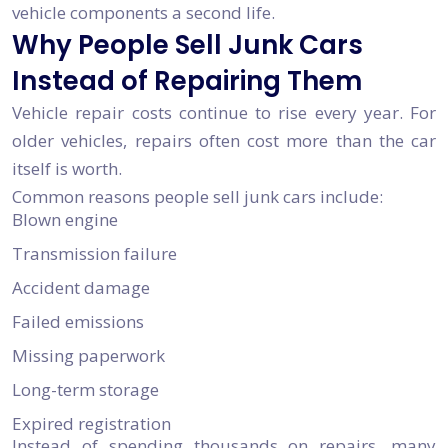
vehicle components a second life.
Why People Sell Junk Cars
Instead of Repairing Them
Vehicle repair costs continue to rise every year. For
older vehicles, repairs often cost more than the car
itself is worth.
Common reasons people sell junk cars include:
Blown engine
Transmission failure
Accident damage
Failed emissions
Missing paperwork
Long-term storage
Expired registration
Instead of spending thousands on repairs, many