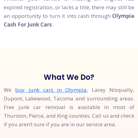
expired registration, or lacks a title, there may still be
an opportunity to turn it into cash through
Olympia
Cash For Junk Cars
.
What We Do?
We
buy junk cars in Olympia
, Lacey Nisqually,
Dupont, Lakewood, Tacoma and surrounding areas.
Free junk car removal is available in most of
Thurston, Pierce, and King counties. Call us and check
if you aren’t sure if you are in our service area.