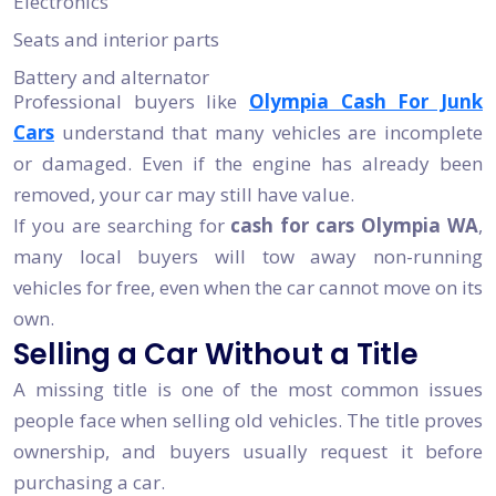
Electronics
Seats and interior parts
Battery and alternator
Professional buyers like
Olympia Cash For Junk
Cars
understand that many vehicles are incomplete
or damaged. Even if the engine has already been
removed, your car may still have value.
If you are searching for
cash for cars Olympia WA
,
many local buyers will tow away non-running
vehicles for free, even when the car cannot move on its
own.
Selling a Car Without a Title
A missing title is one of the most common issues
people face when selling old vehicles. The title proves
ownership, and buyers usually request it before
purchasing a car.