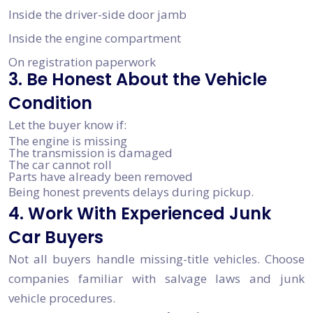
Inside the driver-side door jamb
Inside the engine compartment
On registration paperwork
3. Be Honest About the Vehicle
Condition
Let the buyer know if:
The engine is missing
The transmission is damaged
The car cannot roll
Parts have already been removed
Being honest prevents delays during pickup.
4. Work With Experienced Junk
Car Buyers
Not all buyers handle missing-title vehicles. Choose
companies familiar with salvage laws and junk
vehicle procedures.