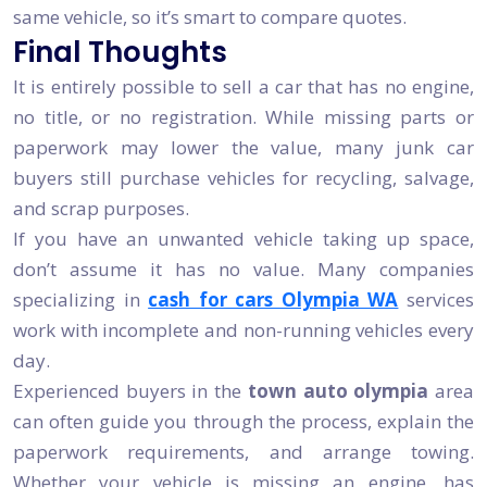
same vehicle, so it’s smart to compare quotes.
Final Thoughts
It is entirely possible to sell a car that has no engine,
no title, or no registration. While missing parts or
paperwork may lower the value, many junk car
buyers still purchase vehicles for recycling, salvage,
and scrap purposes.
If you have an unwanted vehicle taking up space,
don’t assume it has no value. Many companies
specializing in
cash for cars Olympia WA
services
work with incomplete and non-running vehicles every
day.
Experienced buyers in the
town auto olympia
area
can often guide you through the process, explain the
paperwork requirements, and arrange towing.
Whether your vehicle is missing an engine, has