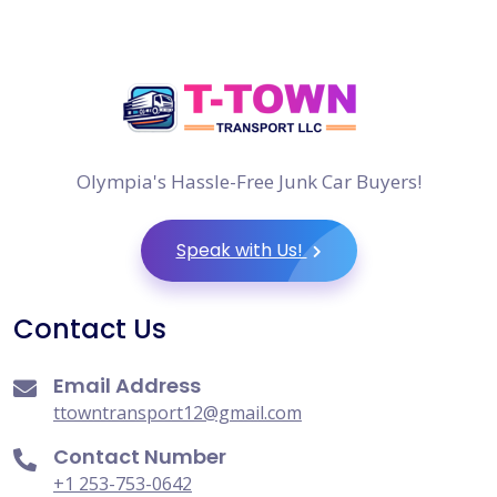
Olympia's Hassle-Free Junk Car Buyers!
Speak with Us!
Contact Us
Email Address
ttowntransport12@gmail.com
Contact Number
+1 253-753-0642