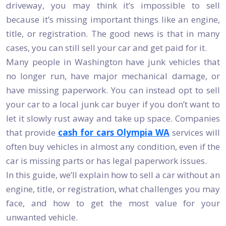
driveway, you may think it’s impossible to sell
because it’s missing important things like an engine,
title, or registration. The good news is that in many
cases, you can still sell your car and get paid for it.
Many people in Washington have junk vehicles that
no longer run, have major mechanical damage, or
have missing paperwork. You can instead opt to sell
your car to a local junk car buyer if you don’t want to
let it slowly rust away and take up space. Companies
that provide
cash for cars Olympia WA
services will
often buy vehicles in almost any condition, even if the
car is missing parts or has legal paperwork issues.
In this guide, we’ll explain how to sell a car without an
engine, title, or registration, what challenges you may
face, and how to get the most value for your
unwanted vehicle.