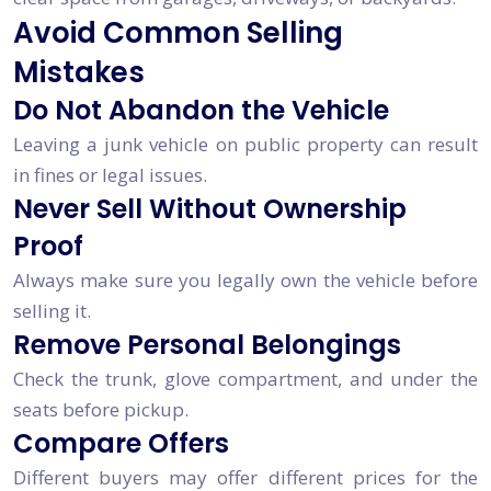
Avoid Common Selling
Mistakes
Do Not Abandon the Vehicle
Leaving a junk vehicle on public property can result
in fines or legal issues.
Never Sell Without Ownership
Proof
Always make sure you legally own the vehicle before
selling it.
Remove Personal Belongings
Check the trunk, glove compartment, and under the
seats before pickup.
Compare Offers
Different buyers may offer different prices for the