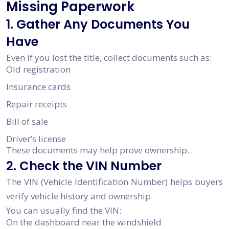
Missing Paperwork
1. Gather Any Documents You
Have
Even if you lost the title, collect documents such as:
Old registration
Insurance cards
Repair receipts
Bill of sale
Driver’s license
These documents may help prove ownership.
2. Check the VIN Number
The VIN (Vehicle Identification Number) helps buyers
verify vehicle history and ownership.
You can usually find the VIN:
On the dashboard near the windshield