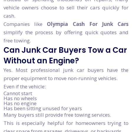
vehicle owners choose to sell their cars quickly for
cash.
Companies like
Olympia Cash For Junk Cars
simplify the process by offering quick quotes and
free towing.
Can Junk Car Buyers Tow a Car
Without an Engine?
Yes. Most professional junk car buyers have the
proper equipment to move non-running vehicles.
Even if the vehicle:
Cannot start
Has no wheels
Has no engine
Has been sitting unused for years
Many buyers still provide free towing services.
This is especially helpful for homeowners trying to
clear space from garages, driveways, or backyards.