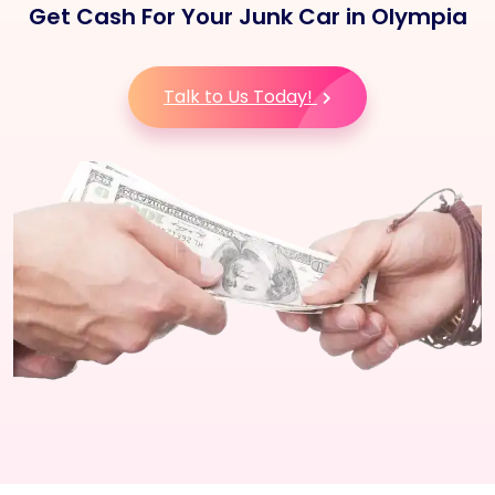
Get Cash For Your Junk Car in Olympia
Talk to Us Today!