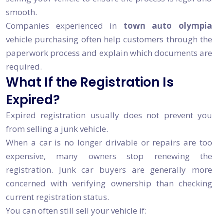
smooth.
Companies experienced in
town auto olympia
vehicle purchasing often help customers through the
paperwork process and explain which documents are
required.
What If the Registration Is
Expired?
Expired registration usually does not prevent you
from selling a junk vehicle.
When a car is no longer drivable or repairs are too
expensive, many owners stop renewing the
registration. Junk car buyers are generally more
concerned with verifying ownership than checking
current registration status.
You can often still sell your vehicle if: