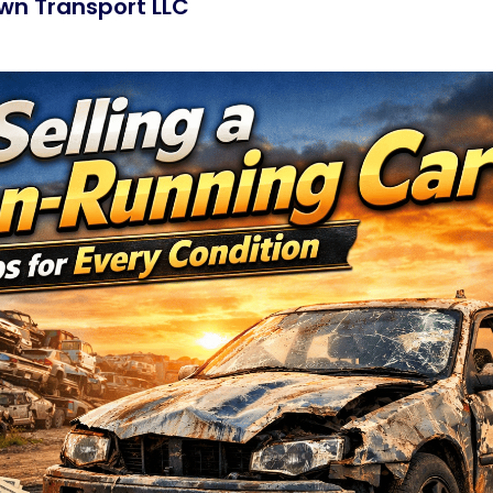
wn Transport LLC