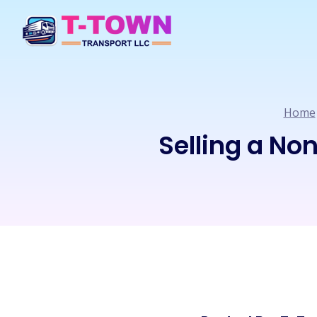
Home
Selling a No