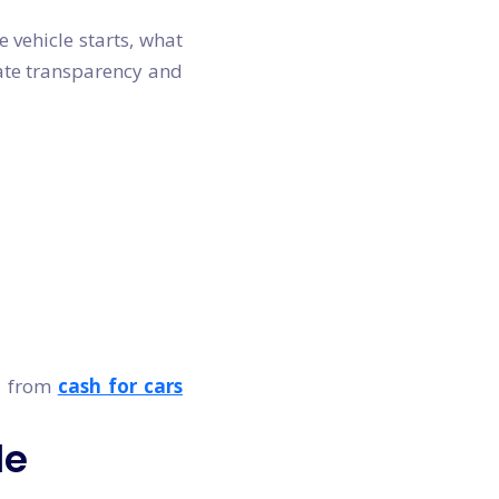
e vehicle starts, what
iate transparency and
rs from
cash for cars
le