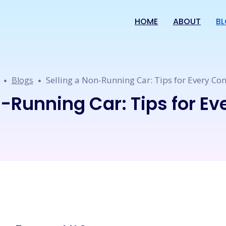
HOME
ABOUT
B
Selling a Non-Running Car: Tips for Every Con
Blogs
n-Running Car: Tips for Ev