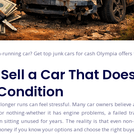
n-running car? Get top junk cars for cash Olympia offers
Sell a Car That Doe
 Condition
 longer runs can feel stressful. Many car owners believe 
e or nothing-whether it has engine problems, a failed t
sitting unused for years. The reality is that even non
money if you know your options and choose the right buye