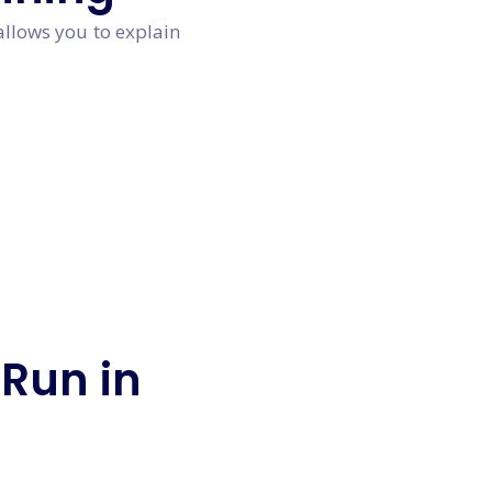
allows you to explain
 Run in