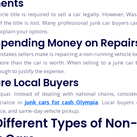
ents
icle title is required to sell a car legally. However, Wa
 if the title is lost. Many professional junk car buyers 
xplain your options.
 Spending Money on Repair
stakes sellers make is repairing a non-running vehicle be
ore than the car is worth. When selling to a junk car 
ough to justify the expense.
re Local Buyers
equal. Instead of dealing with national chains, conside
cialize in
junk cars for cash Olympia
. Local buyers 
vice, and same-day vehicle pickup.
Different Types of Non