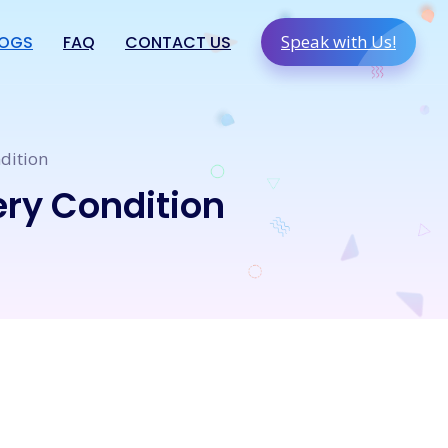
Speak with Us!
LOGS
FAQ
CONTACT US
dition
ery Condition