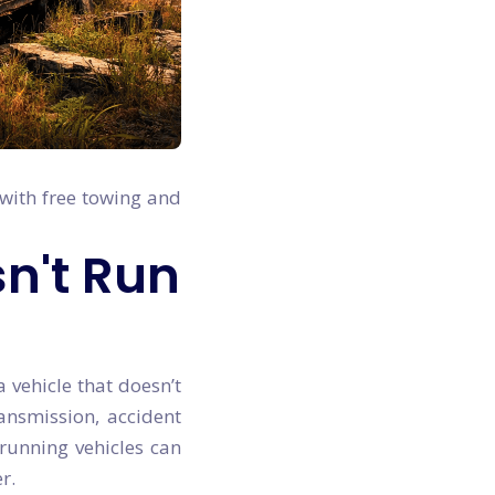
 with free towing and
sn't Run
a vehicle that doesn’t
ransmission, accident
-running vehicles can
r.