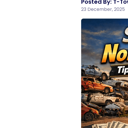
Posted By: T-To
23 December, 2025