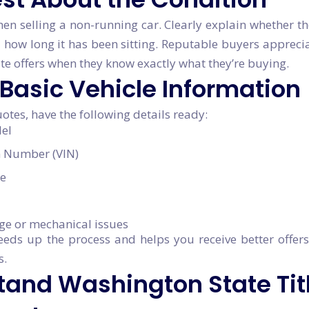
hen selling a non-running car. Clearly explain whether th
 how long it has been sitting. Reputable buyers apprec
e offers when they know exactly what they’re buying.
 Basic Vehicle Information
otes, have the following details ready:
el
on Number (VIN)
e
ge or mechanical issues
eeds up the process and helps you receive better offe
s.
tand Washington State Tit