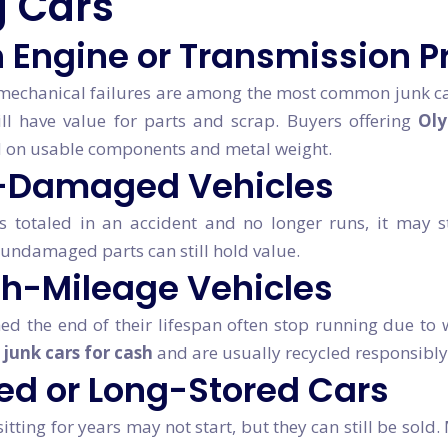
 Cars
 Engine or Transmission 
 mechanical failures are among the most common junk car
till have value for parts and scrap. Buyers offering
Oly
 on usable components and metal weight.
-Damaged Vehicles
s totaled in an accident and no longer runs, it may sti
undamaged parts can still hold value.
gh-Mileage Vehicles
ed the end of their lifespan often stop running due to
r
junk cars for cash
and are usually recycled responsibly
d or Long-Stored Cars
itting for years may not start, but they can still be sold