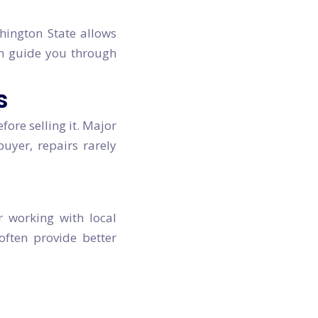
shington State allows
can guide you through
s
fore selling it. Major
buyer, repairs rarely
r working with local
often provide better
-