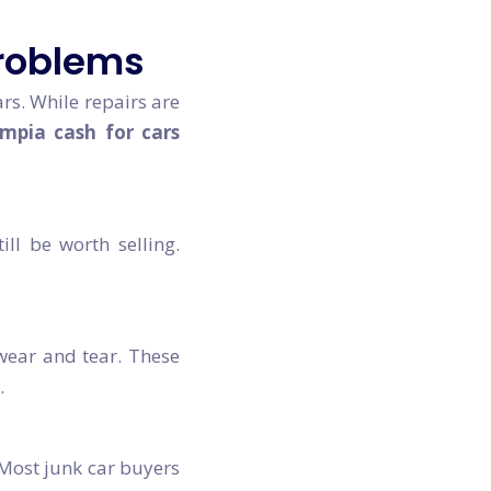
Problems
s. While repairs are
mpia cash for cars
ll be worth selling.
 wear and tear. These
.
. Most junk car buyers