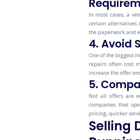
Requirem
In most cases, a veh
certain alternatives
the paperwork and e
4. Avoid
One of the biggest mi
repairs often cost m
increase the offer en
5. Compa
Not all offers are 
companies that spe
pricing, quicker ser
Selling 