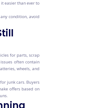
t easier than ever to
 any condition, avoid
ill
cles for parts, scrap
 issues often contain
atteries, wheels, and
for junk cars. Buyers
ake offers based on
runs.
nning