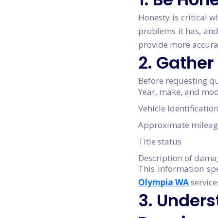
Honesty is critical w
problems it has, and
provide more accurat
2. Gather
Before requesting qu
Year, make, and mod
Vehicle Identificati
Approximate mileag
Title status
Description of dama
This information sp
Olympia WA
service
3. Unders