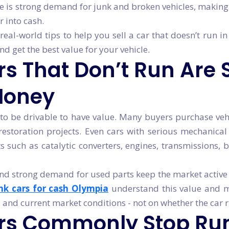
e is strong demand for junk and broken vehicles, making i
 into cash.
real-world tips to help you sell a car that doesn’t run in
 get the best value for your vehicle.
 That Don’t Run Are St
Money
to be drivable to have value. Many buyers purchase vehi
 restoration projects. Even cars with serious mechanical
such as catalytic converters, engines, transmissions, b
nd strong demand for used parts keep the market active 
nk cars for cash Olympia
understand this value and m
, and current market conditions - not on whether the car 
rs Commonly Stop Ru