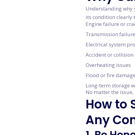
Understanding why yo
its condition clearl
Engine failure or cr
Transmission failur
Electrical system p
Accident or collisio
Overheating issues
Flood or fire damag
Long-term storage w
No matter the issue, 
How to S
Any Con
1. Be Hon