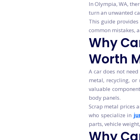
In Olympia, WA, ther
turn an unwanted car
This guide provides 
common mistakes, and
Why Cars
Worth 
A car does not need 
metal, recycling, or
valuable components 
body panels.
Scrap metal prices a
who specialize in
ju
parts, vehicle weight
Why Ca