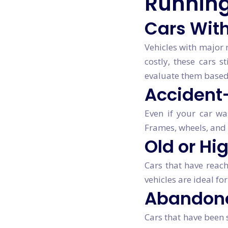
Running
Cars With
Vehicles with major
costly, these cars s
evaluate them based
Accident
Even if your car wa
Frames, wheels, and 
Old or Hi
Cars that have reach
vehicles are ideal fo
Abandone
Cars that have been s