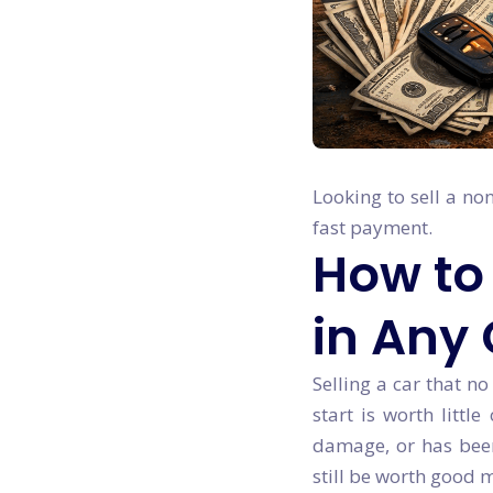
Looking to sell a no
fast payment.
How to 
in Any
Selling a car that no
start is worth littl
damage, or has been 
still be worth good 