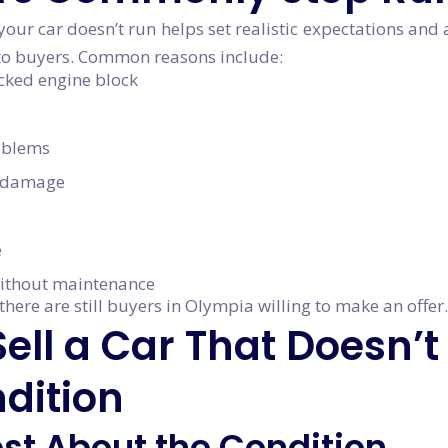
ur car doesn’t run helps set realistic expectations and 
y to buyers. Common reasons include:
acked engine block
e
roblems
n damage
e
ithout maintenance
there are still buyers in Olympia willing to make an offer.
ell a Car That Doesn’t
dition
est About the Condition